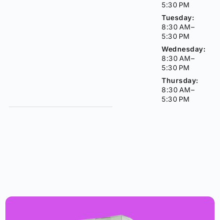
5:30 PM
Tuesday:
8:30 AM–
5:30 PM
Wednesday:
8:30 AM–
5:30 PM
Thursday:
8:30 AM–
5:30 PM