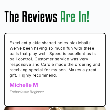
The Reviews
Are In!
Absolutely brilliant, and great to play with -
Very cute, got these for secret Santa present.
Excellent pickle shaped holes pickleballs!
So great, a fun gift!
I play with these outside and they play very
performance is great
Loved the personalized note that came with
We've been having so much fun with these
well. The group I play with always request we
Hannah H
it!
balls that play well. Speed is excellent as is
play with these. Great pickleballs for all
Calum C
ball control. Customer service was very
temperatures, never break and play better in
Enthusiastic Beginner
Rayna R
responsive and Carole made the ordering and
high wind.
Enthusiastic Beginner
receiving special for my son. Makes a great
Enthusiastic Beginner
Tina T
gift. Highly recommend.
Enthusiastic Beginner
Michelle M
Enthusiastic Beginner