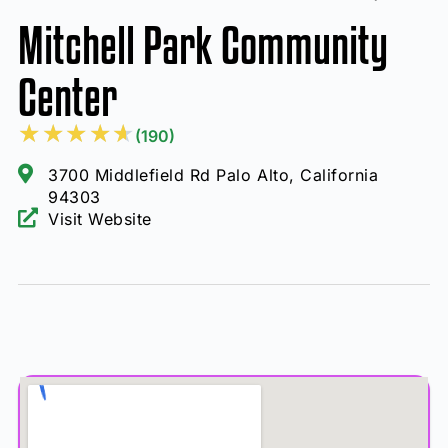
Mitchell Park Community
Center
★
★
★
★
★
(190)
3700 Middlefield Rd Palo Alto, California
94303
Visit Website