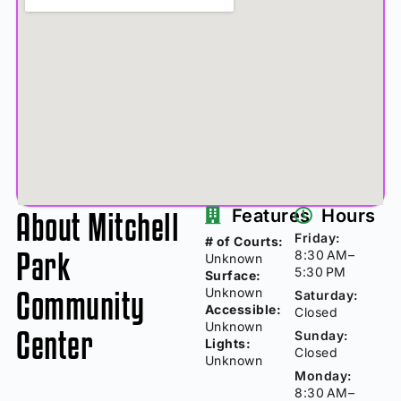
About Mitchell
Features
Hours
Friday:
# of Courts:
Park
8:30 AM–
Unknown
5:30 PM
Surface:
Community
Unknown
Saturday:
Accessible:
Closed
Unknown
Center
Sunday:
Lights:
Closed
Unknown
Monday:
8:30 AM–