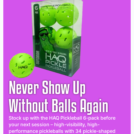
Never Show Up
Without Balls Again
Stock up with the HAQ Pickleball 6-pack before
your next session – high-visibility, high-
performance pickleballs with 34 pickle-shaped