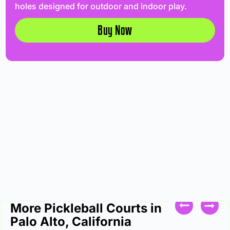
holes designed for outdoor and indoor play.
Buy Now
More Pickleball Courts in
Palo Alto, California