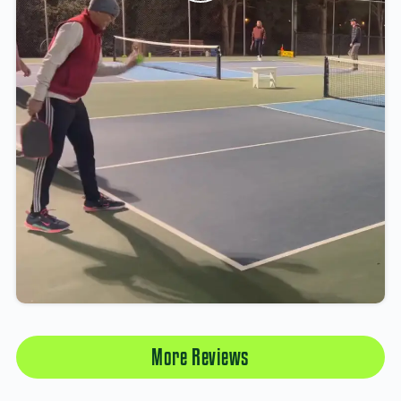
More Reviews