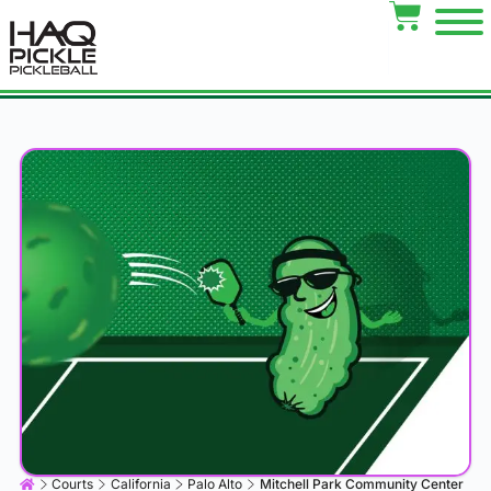
Courts
California
Palo Alto
Mitchell Park Community Center