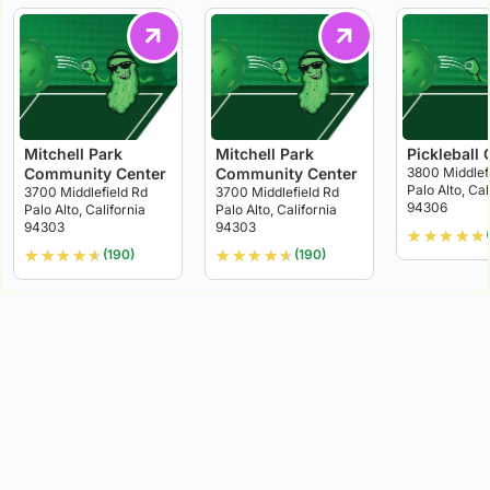
Mitchell Park
Mitchell Park
Pickleball 
Community Center
Community Center
3800 Middlef
Palo Alto, Cal
3700 Middlefield Rd
3700 Middlefield Rd
94306
Palo Alto, California
Palo Alto, California
94303
94303
★
★
★
★
★
(
★
★
★
★
★
★
★
★
★
★
(190)
(190)