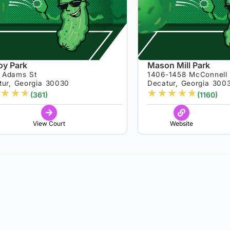
y Park
Mason Mill Park
 Adams St
1406-1458 McConnell
tur, Georgia 30030
Decatur, Georgia 300
★
★
★
★
★
★
★
★
(361)
(1160)
View Court
Website