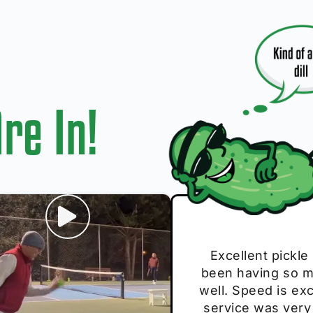
re In!
I play with thes
Excellent pickle
Very cute, got 
Absolutely bri
S
been having so mu
The group I play
Loved the perso
pe
well. Speed is exc
these. Great pick
service was very
break and