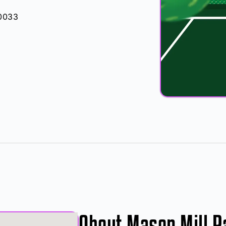
30033
About Mason Mill P