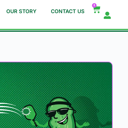
0
OUR STORY
CONTACT US