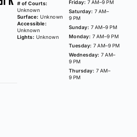
Friday:
7 AM–9 PM
# of Courts:
Unknown
Saturday:
7 AM–
Surface:
Unknown
9 PM
Accessible:
Sunday:
7 AM–9 PM
Unknown
Monday:
7 AM–9 PM
Lights:
Unknown
Tuesday:
7 AM–9 PM
Wednesday:
7 AM–
9 PM
Thursday:
7 AM–
9 PM