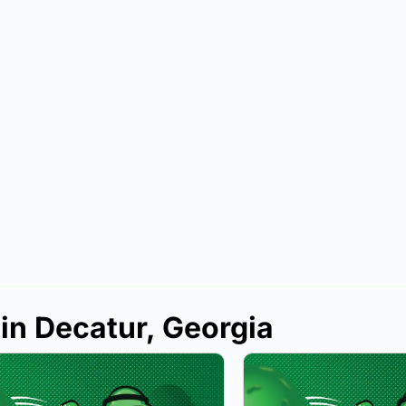
 in Decatur, Georgia