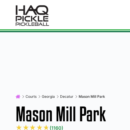
Courts
Georgia
Decatur
Mason Mill Park
Mason Mill Park
★
★
★
★
★
(1160)