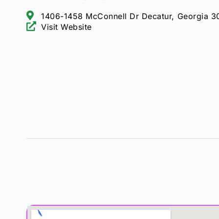
1406-1458 McConnell Dr Decatur, Georgia 
Visit Website