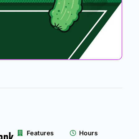
ark
Features
Hours