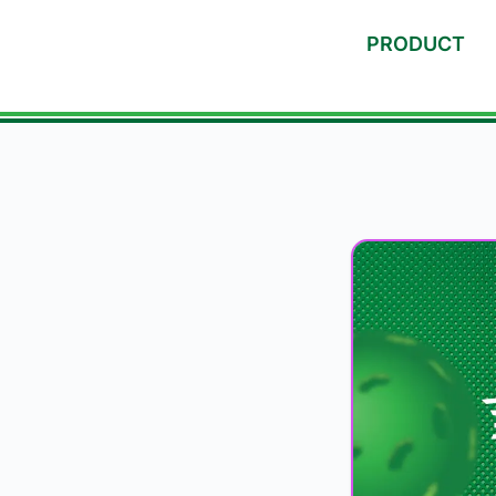
PRODUCT