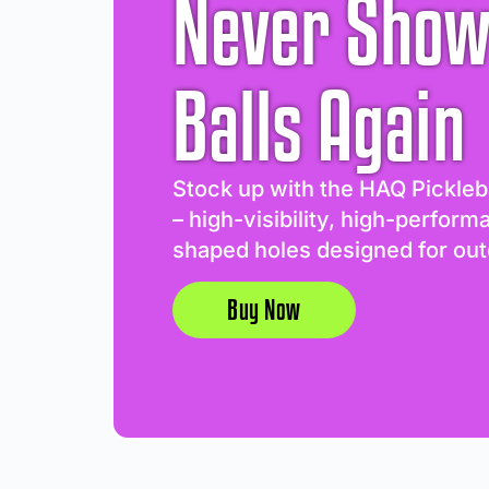
Never Show
Balls Again
Stock up with the HAQ Pickleb
– high-visibility, high-perform
shaped holes designed for out
Buy Now