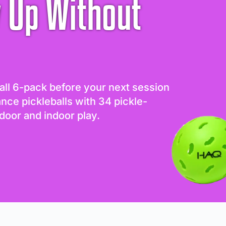
 Up Without
all 6-pack before your next session
ance pickleballs with 34 pickle-
door and indoor play.