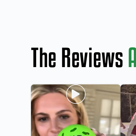
The Reviews
A