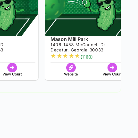
Mason Mill Park
 Dr
1406-1458 McConnell Dr
33
Decatur, Georgia 30033
★
★
★
★
★
(1160)
View Court
Website
View Court