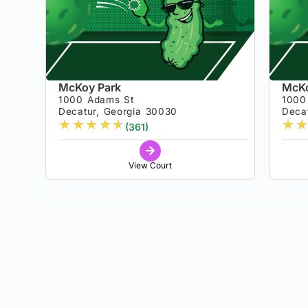
McKoy Park
McKo
1000 Adams St
1000
Decatur, Georgia 30030
Deca
★
★
★
★
★
★
★
(361)
View Court