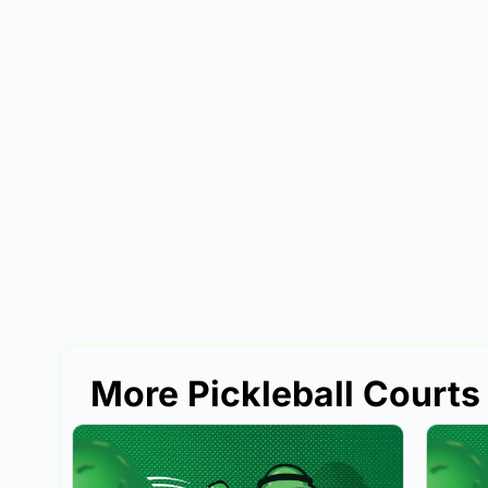
More Pickleball Courts