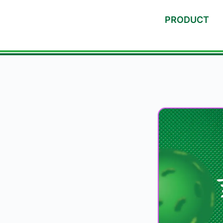
PRODUCT