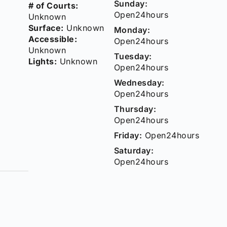
Sunday:
# of Courts:
Open24hours
Unknown
Surface:
Unknown
Monday:
Accessible:
Open24hours
Unknown
Tuesday:
Lights:
Unknown
Open24hours
Wednesday:
Open24hours
Thursday:
Open24hours
Friday:
Open24hours
Saturday:
Open24hours