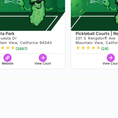
ta Park
Pickleball Courts | R
Cuesta Dr
201 S Rengstorff Ave
tain View, California 94040
Mountain View, Califo
★
★
★
★
★
★
★
★
(2687)
(28)
Website
View Court
View Cour