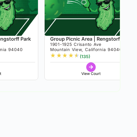
engstorff Park
Group Picnic Area | Rengstorff Park
1901-1925 Crisanto Ave
rnia 94040
Mountain View, California 94040
★
★
★
★
★
(135)
t
View Court