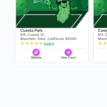
Cuesta Park
Cues
615 Cuesta Dr
615 
Mountain View, California 94040
Moun
★
★
★
★
★
★
★
(2687)
Website
View Court