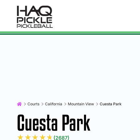
Courts
California
Mountain View
Cuesta Park
Cuesta Park
★
★
★
★
★
(2687)