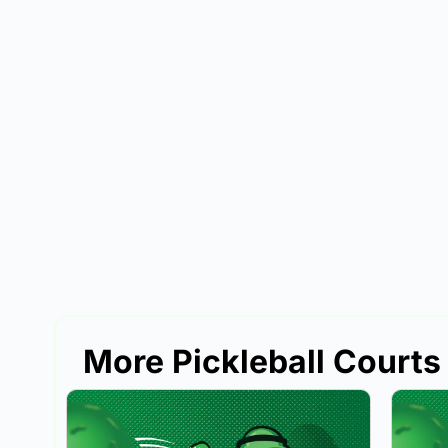
More Pickleball Courts