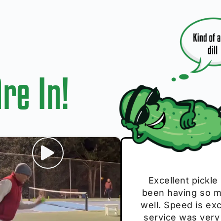
re In!
I play with thes
Excellent pickle
Very cute, got 
Absolutely bri
S
been having so mu
The group I play
Loved the perso
pe
well. Speed is exc
these. Great pick
service was very
break and