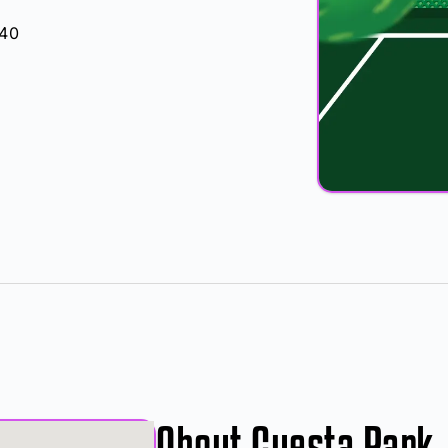
040
About Cuesta Park