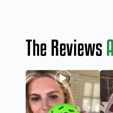
The Reviews
A