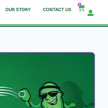
0
OUR STORY
CONTACT US