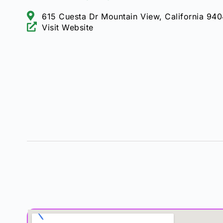
615 Cuesta Dr Mountain View, California 94
Visit Website