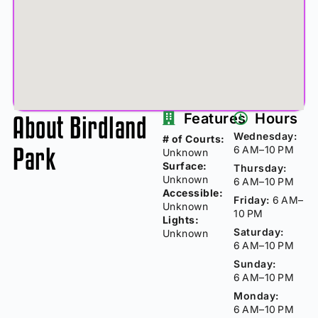
About Birdland
Features
Hours
Wednesday:
# of Courts:
Park
6 AM–10 PM
Unknown
Surface:
Thursday:
Unknown
6 AM–10 PM
Accessible:
Friday:
6 AM–
Unknown
10 PM
Lights:
Saturday:
Unknown
6 AM–10 PM
Sunday:
6 AM–10 PM
Monday:
6 AM–10 PM