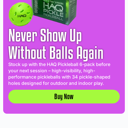
Never Show Up
Without Balls Again
Stock up with the HAQ Pickleball 6-pack before
your next session – high-visibility, high-
performance pickleballs with 34 pickle-shaped
holes designed for outdoor and indoor play.
Buy Now