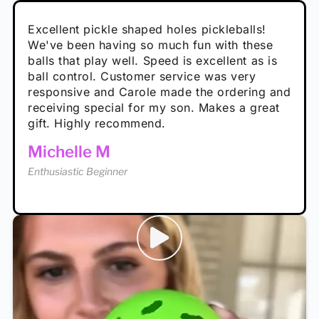
Absolutely brilliant, and great to play with -
Very cute, got these for secret Santa present.
Excellent pickle shaped holes pickleballs!
So great, a fun gift!
I play with these outside and they play very
performance is great
Loved the personalized note that came with
We've been having so much fun with these
well. The group I play with always request we
Hannah H
it!
balls that play well. Speed is excellent as is
play with these. Great pickleballs for all
Calum C
ball control. Customer service was very
temperatures, never break and play better in
Enthusiastic Beginner
Rayna R
responsive and Carole made the ordering and
high wind.
Enthusiastic Beginner
receiving special for my son. Makes a great
Enthusiastic Beginner
Tina T
gift. Highly recommend.
Enthusiastic Beginner
Michelle M
Enthusiastic Beginner