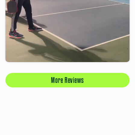
More Reviews