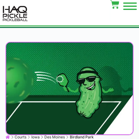
Courts
Iowa
Des Moines
Birdland Park