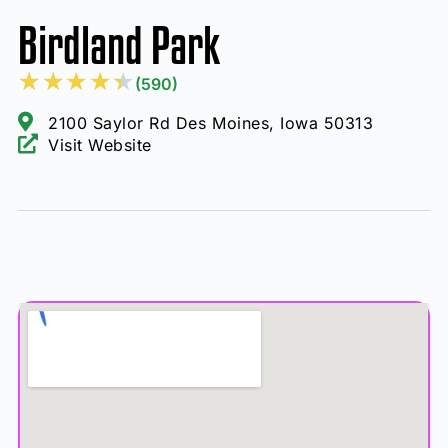
Birdland Park
★
★
★
★
★
(590)
2100 Saylor Rd Des Moines, Iowa 50313
Visit Website