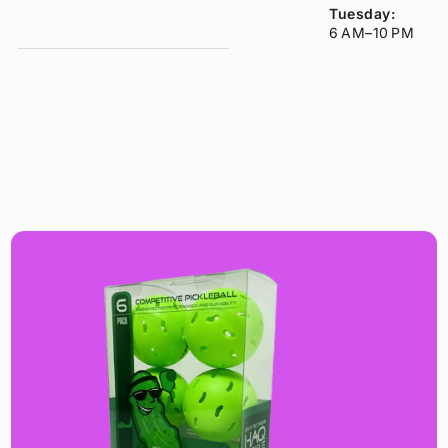
Tuesday:
6 AM–10 PM