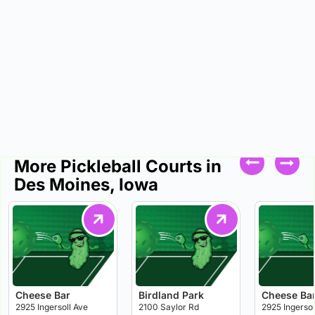
More Pickleball Courts in
Des Moines, Iowa
Cheese Bar
Birdland Park
Cheese Ba
2925 Ingersoll Ave
2100 Saylor Rd
2925 Ingersol