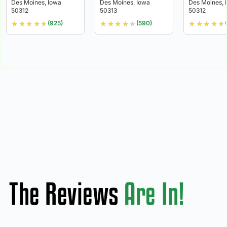
Des Moines, Iowa
Des Moines, Iowa
Des Moines, 
50312
50313
50312
★
★
★
★
★
★
★
★
★
★
★
★
★
★
★
(925)
(590)
The Reviews
Are In!