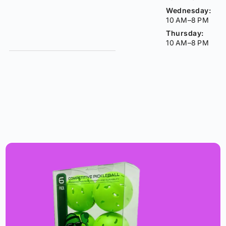
Wednesday:
10 AM–8 PM
Thursday:
10 AM–8 PM