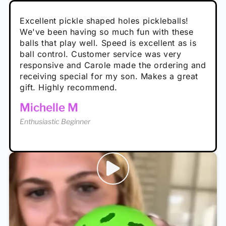
Absolutely brilliant, and great to play with -
Very cute, got these for secret Santa present.
Excellent pickle shaped holes pickleballs!
So great, a fun gift!
I play with these outside and they play very
performance is great
Loved the personalized note that came with
We've been having so much fun with these
well. The group I play with always request we
Hannah H
it!
balls that play well. Speed is excellent as is
play with these. Great pickleballs for all
Calum C
ball control. Customer service was very
temperatures, never break and play better in
Enthusiastic Beginner
Rayna R
responsive and Carole made the ordering and
high wind.
Enthusiastic Beginner
receiving special for my son. Makes a great
Enthusiastic Beginner
Tina T
gift. Highly recommend.
Enthusiastic Beginner
Michelle M
Enthusiastic Beginner