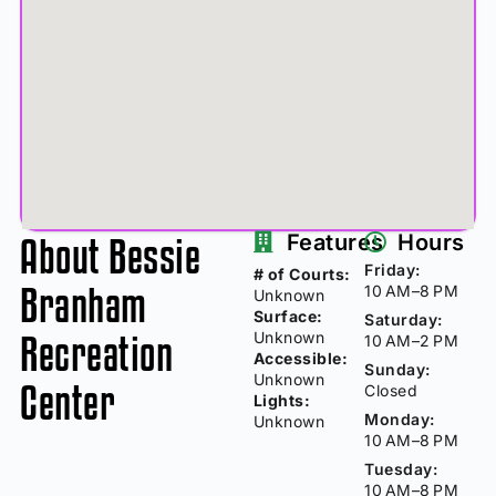
About Bessie
Features
Hours
Friday:
# of Courts:
Branham
10 AM–8 PM
Unknown
Surface:
Saturday:
Recreation
Unknown
10 AM–2 PM
Accessible:
Sunday:
Unknown
Center
Closed
Lights:
Monday:
Unknown
10 AM–8 PM
Tuesday:
10 AM–8 PM