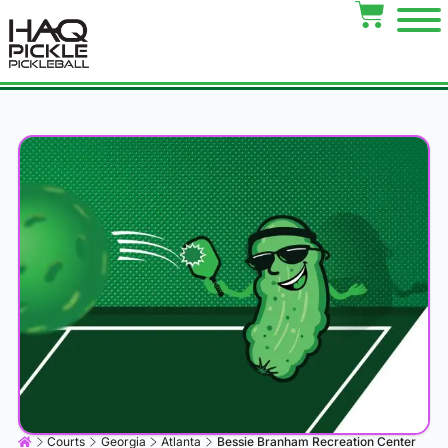
Courts
Georgia
Atlanta
Bessie Branham Recreation Center