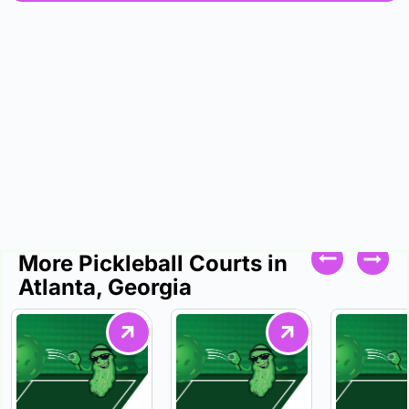
More Pickleball Courts in
Atlanta, Georgia