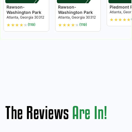
Rawson-
Rawson-
Piedmont 
Washington Park
Washington Park
Atlanta, Geor
Atlanta, Georgia 30312
Atlanta, Georgia 30312
★
★
★
★
★
★
★
★
★
★
★
★
★
★
★
(119)
(119)
The Reviews
Are In!