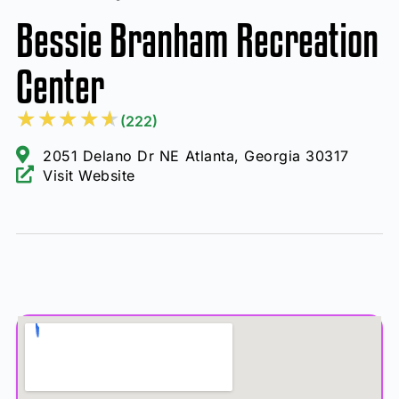
Bessie Branham Recreation
Center
★
★
★
★
★
(222)
2051 Delano Dr NE Atlanta, Georgia 30317
Visit Website