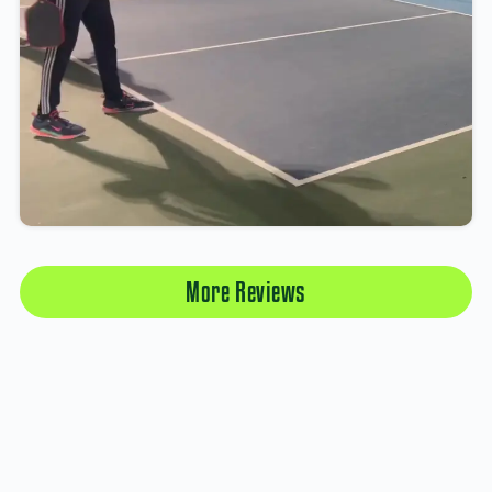
More Reviews