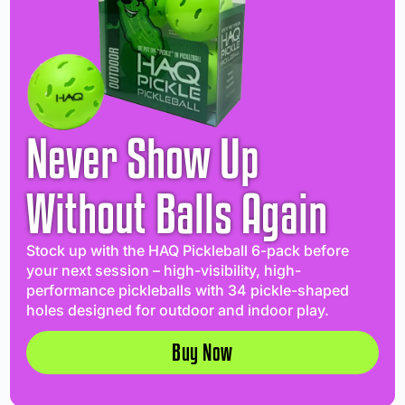
Never Show Up
Without Balls Again
Stock up with the HAQ Pickleball 6-pack before
your next session – high-visibility, high-
performance pickleballs with 34 pickle-shaped
holes designed for outdoor and indoor play.
Buy Now